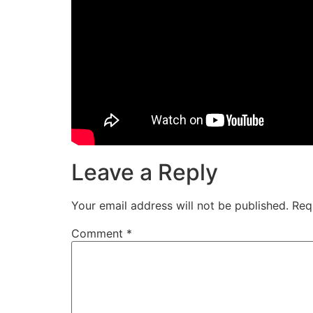
Leave a Reply
Your email address will not be published.
Req
Comment
*