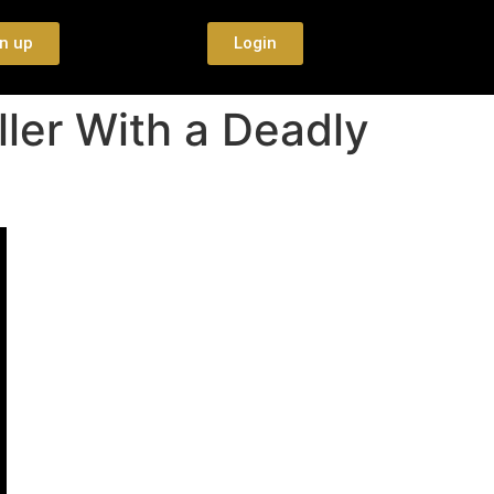
n up
Login
ler With a Deadly