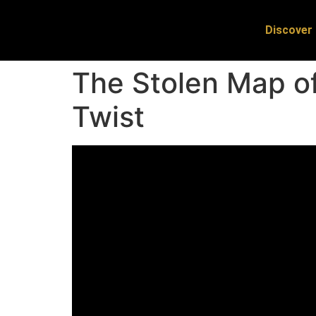
Discover 
The Stolen Map of
Twist