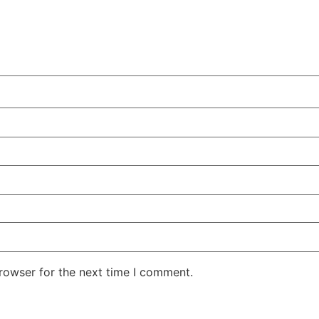
rowser for the next time I comment.