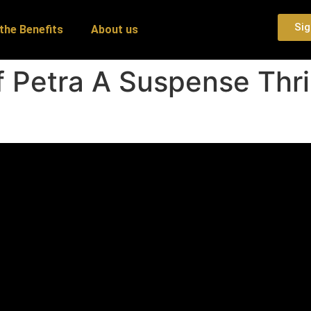
Sig
the Benefits
About us
 Petra A Suspense Thril