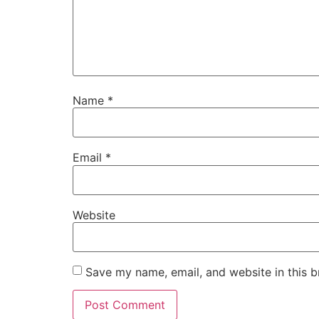
Name
*
Email
*
Website
Save my name, email, and website in this b