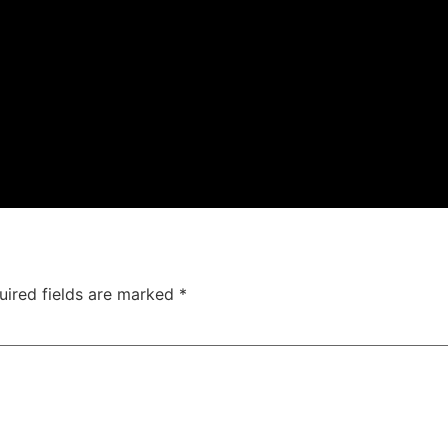
uired fields are marked
*