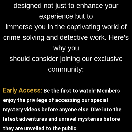
designed not just to enhance your
experience but to
immerse you in the captivating world of
crime-solving and detective work. Here’s
why you
should consider joining our exclusive
community:
Early Access:
Be the first to watch! Members
enjoy the privilege of accessing our special
mystery videos before anyone else. Dive into the
latest adventures and unravel mysteries before
they are unveiled to the public.