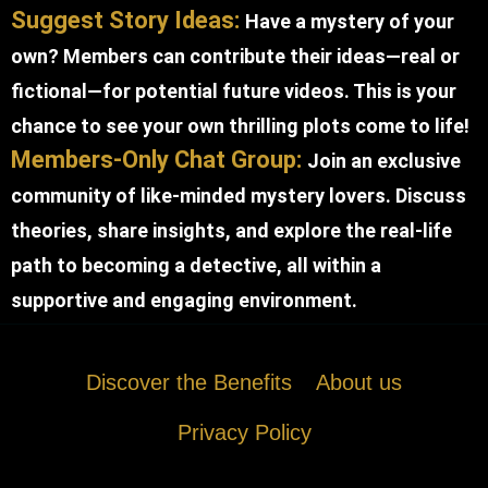
Suggest Story Ideas:
Have a mystery of your
own? Members can contribute their ideas—real or
fictional—for potential future videos. This is your
chance to see your own thrilling plots come to life!
Members-Only Chat Group:
Join an exclusive
community of like-minded mystery lovers. Discuss
theories, share insights, and explore the real-life
path to becoming a detective, all within a
supportive and engaging environment.
Discover the Benefits
About us
Privacy Policy