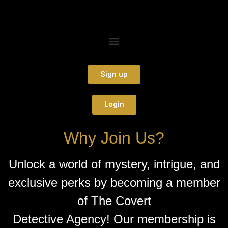
Sign up
Login
Why Join Us?
Unlock a world of mystery, intrigue, and
exclusive perks by becoming a member
of The Covert
Detective Agency! Our membership is