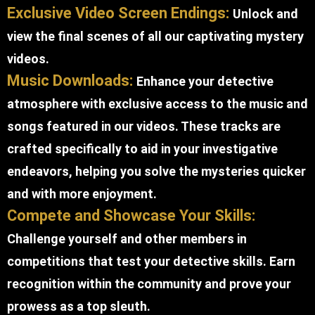
Exclusive Video Screen Endings:
Unlock and
view the final scenes of all our captivating mystery
videos.
Music Downloads:
Enhance your detective
atmosphere with exclusive access to the music and
songs featured in our videos. These tracks are
crafted specifically to aid in your investigative
endeavors, helping you solve the mysteries quicker
and with more enjoyment.
Compete and Showcase Your Skills:
Challenge yourself and other members in
competitions that test your detective skills. Earn
recognition within the community and prove your
prowess as a top sleuth.