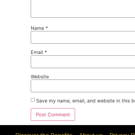
Name
*
Email
*
Website
Save my name, email, and website in this b