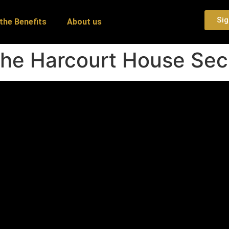
Sig
the Benefits
About us
The Harcourt House Sec