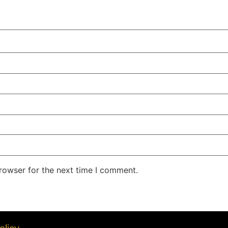
rowser for the next time I comment.