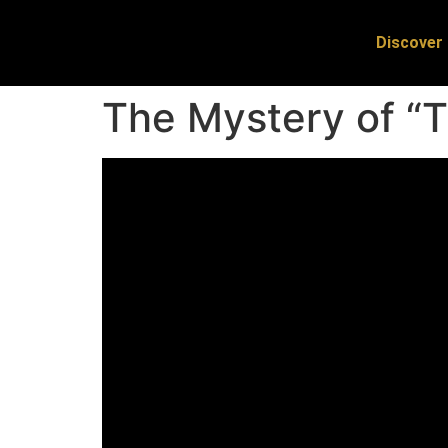
Discover 
The Mystery of “