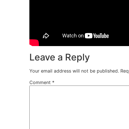
Leave a Reply
Your email address will not be published.
Req
Comment
*