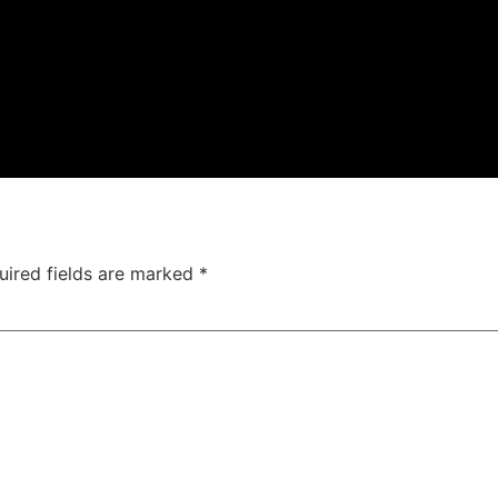
uired fields are marked
*