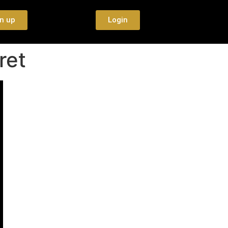
n up
Login
ret