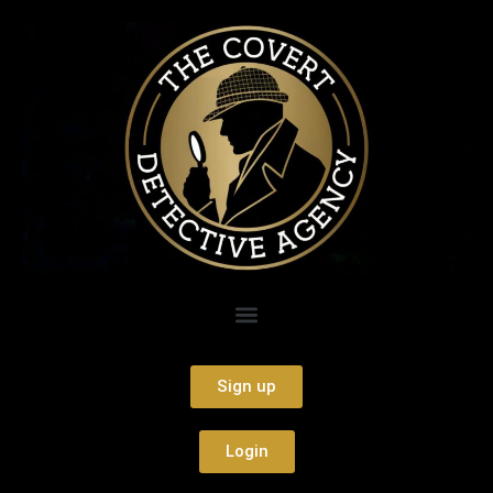
Sign up
Login