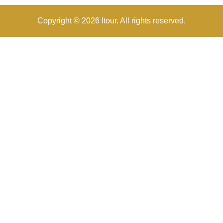
Copyright © 2026 Itour. All rights reserved.