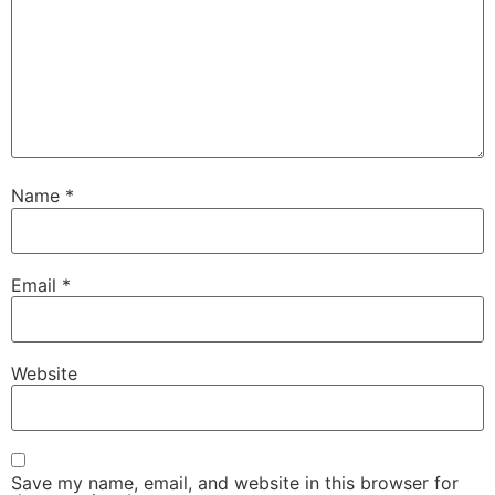
Name
*
Email
*
Website
Save my name, email, and website in this browser for