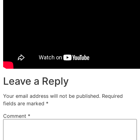
Leave a Reply
Your email address will not be published.
Required
fields are marked
*
Comment
*