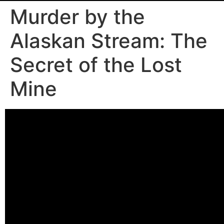
Murder by the
Alaskan Stream: The
Secret of the Lost
Mine