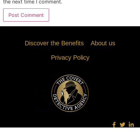
the next time I comment.
Discover the Benefits
About us
Privacy Policy