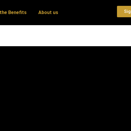
Sig
the Benefits
About us