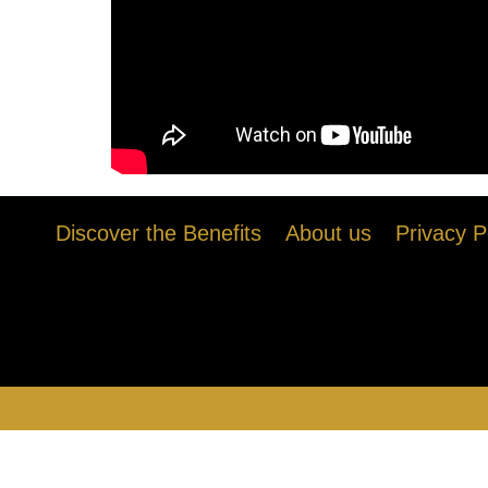
Discover the Benefits
About us
Privacy P