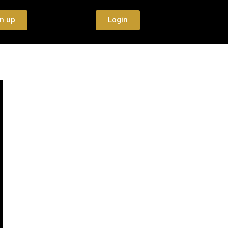
n up
Login