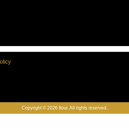
olicy
Copyright © 2026 Itour. All rights reserved.