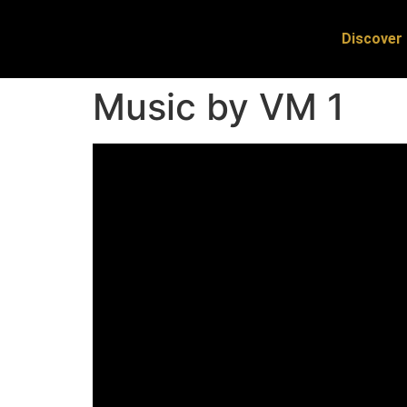
Discover 
Music by VM 1