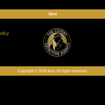
Send
olicy
Copyright © 2026 Itour. All rights reserved.