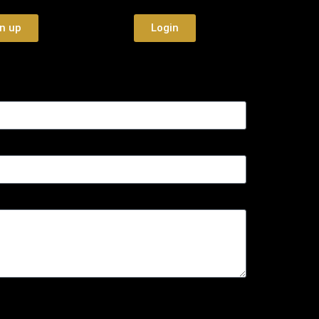
n up
Login