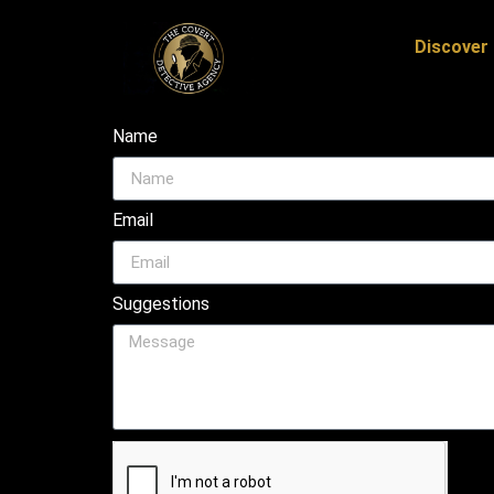
Discover 
Name
Email
Suggestions