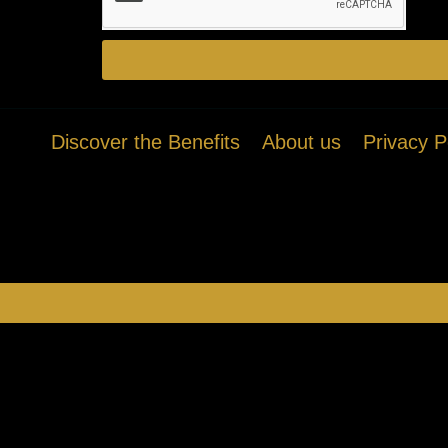
Discover the Benefits
About us
Privacy P