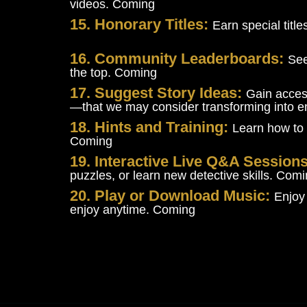
videos. Coming
15. Honorary Titles:
Earn special titl
16. Community Leaderboards:
See
the top. Coming
17. Suggest Story Ideas:
Gain acces
—that we may consider transforming into 
18. Hints and Training:
Learn how to 
Coming
19. Interactive Live Q&A Session
puzzles, or learn new detective skills. Com
20. Play or Download Music:
Enjoy
enjoy anytime. Coming