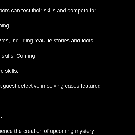
s can test their skills and compete for
ming
es, including real-life stories and tools
 skills. Coming
 skills.
 guest detective in solving cases featured
.
fluence the creation of upcoming mystery