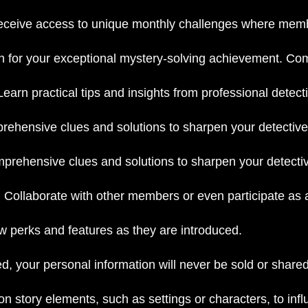
ceive access to unique monthly challenges where member
on for your exceptional mystery-solving achievement. Co
Learn practical tips and insights from professional detectiv
ehensive clues and solutions to sharpen your detective
rehensive clues and solutions to sharpen your detective
:
Collaborate with other members or even participate as a
w perks and features as they are introduced.
d, your personal information will never be sold or shared
on story elements, such as settings or characters, to in