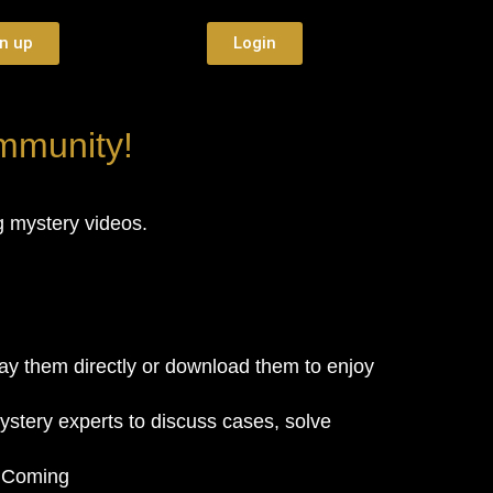
n up
Login
ommunity!
ng mystery videos.
y them directly or download them to enjoy
ystery experts to discuss cases, solve
. Coming