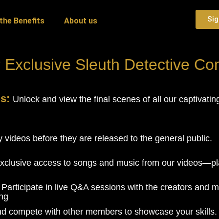
Sig
the Benefits
About us
 Exclusive Sleuth Detective C
gs:
Unlock and view the final scenes of all our captivati
 videos before they are released to the general public.
xclusive access to songs and music from our videos—pla
:
Participate in live Q&A sessions with the creators and m
ing
nd compete with other members to showcase your skills