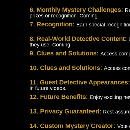
6. Monthly Mystery Challenges:
Re
prizes or recognition. Coming
7. Recognition:
Earn special recogniti
8. Real-World Detective Content:
they use. Coming
9. Clues and Solutions:
Access compr
10. Clues and Solutions:
Access comp
11. Guest Detective Appearances
in future videos.
12. Future Benefits:
Enjoy exciting ne
13. Privacy Guaranteed:
Rest assure
14. Custom Mystery Creator:
Vote 