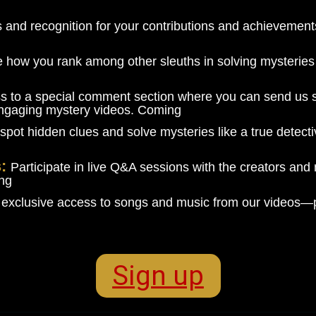
es and recognition for your contributions and achieveme
 how you rank among other sleuths in solving mysteries 
s to a special comment section where you can send us s
engaging mystery videos. Coming
spot hidden clues and solve mysteries like a true detectiv
s:
Participate in live Q&A sessions with the creators and
ing
 exclusive access to songs and music from our videos—p
Sign up