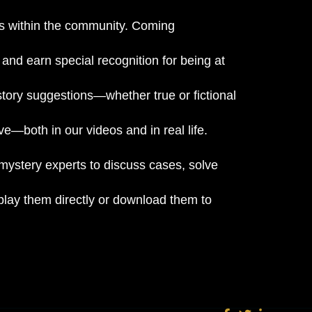
nts within the community. Coming
and earn special recognition for being at
tory suggestions—whether true or fictional
e—both in our videos and in real life.
 mystery experts to discuss cases, solve
lay them directly or download them to