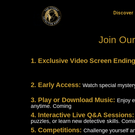
Discover 
Join Our
1. Exclusive Video Screen Endin
2. Early Access:
Watch special mystery
3. Play or Download Music:
Enjoy e
anytime. Coming
4. Interactive Live Q&A Sessions
puzzles, or learn new detective skills. Com
5. Competitions:
Challenge yourself a